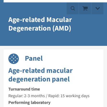
Age-related Macular
Degeneration (AMD)
Panel
Age-related macular
degeneration panel
Turnaround time
Regular: 2-3 months / Rapid: 15 working days
Performing laboratory