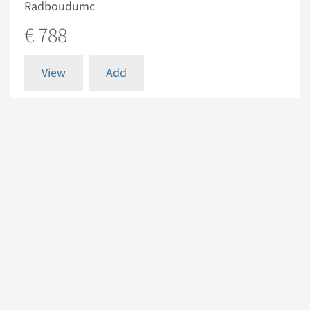
Radboudumc
€ 788
View
Add