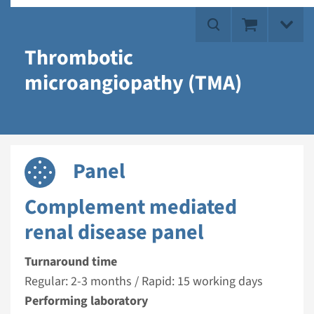
Thrombotic
microangiopathy (TMA)
Panel
Complement mediated
renal disease panel
Turnaround time
Regular: 2-3 months / Rapid: 15 working days
Performing laboratory