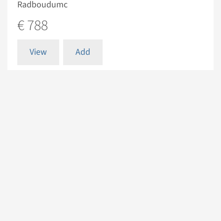
Radboudumc
€ 788
View
Add