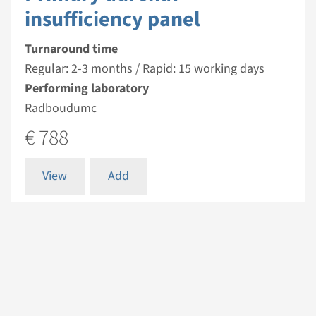
insufficiency panel
Turnaround time
Regular: 2-3 months / Rapid: 15 working days
Performing laboratory
Radboudumc
€ 788
View
Add