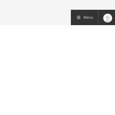
Menu
More about this initiative