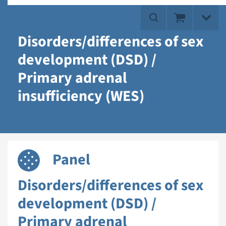
Disorders/differences of sex
development (DSD) /
Primary adrenal
insufficiency (WES)
Panel
Disorders/differences of sex
development (DSD) /
Primary adrenal