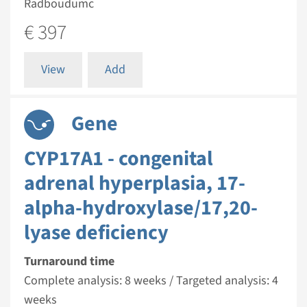
Radboudumc
€ 397
View
Add
Gene
CYP17A1 - congenital
adrenal hyperplasia, 17-
alpha-hydroxylase/17,20-
lyase deficiency
Turnaround time
Complete analysis: 8 weeks / Targeted analysis: 4
weeks