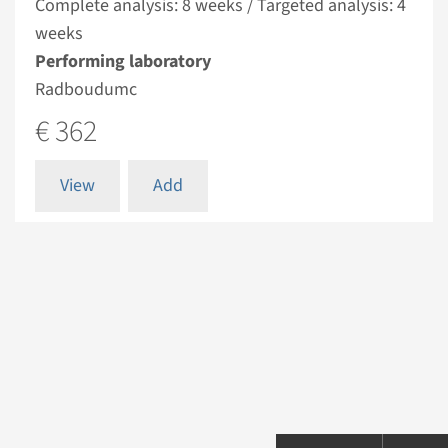
Complete analysis: 8 weeks / Targeted analysis: 4
weeks
Performing laboratory
Radboudumc
€ 362
View
Add