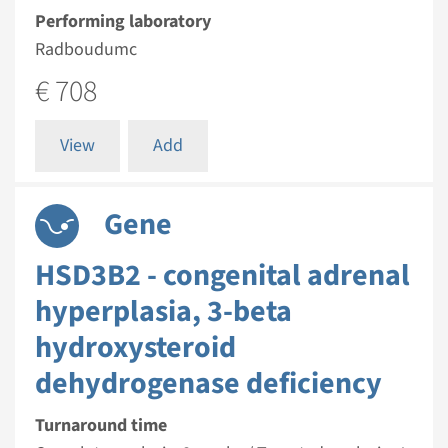
Performing laboratory
Radboudumc
€ 708
View
Add
Gene
HSD3B2 - congenital adrenal
hyperplasia, 3-beta
hydroxysteroid
dehydrogenase deficiency
Turnaround time