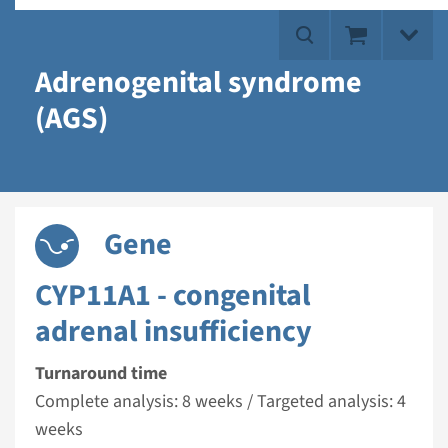
Adrenogenital syndrome
(AGS)
Gene
CYP11A1 - congenital
adrenal insufficiency
Turnaround time
Complete analysis: 8 weeks / Targeted analysis: 4
weeks