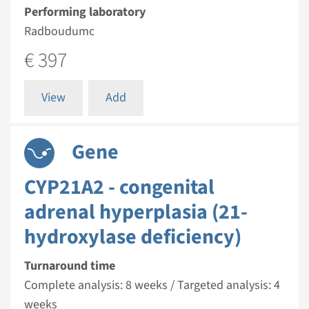
Performing laboratory
Radboudumc
€ 397
View
Add
Gene
CYP21A2 - congenital
adrenal hyperplasia (21-
hydroxylase deficiency)
Turnaround time
Complete analysis: 8 weeks / Targeted analysis: 4
weeks