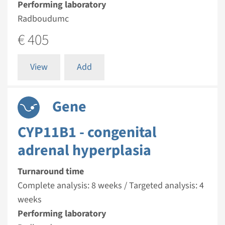
Performing laboratory
Radboudumc
€ 405
View
Add
Gene
CYP11B1 - congenital
adrenal hyperplasia
Turnaround time
Complete analysis: 8 weeks / Targeted analysis: 4
weeks
Performing laboratory