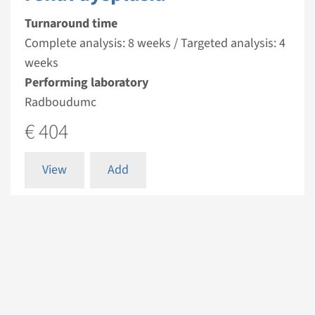
Turnaround time
Complete analysis: 8 weeks / Targeted analysis: 4
weeks
Performing laboratory
Radboudumc
€ 404
View
Add