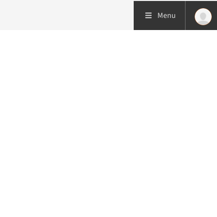
Menu
More about this initiative