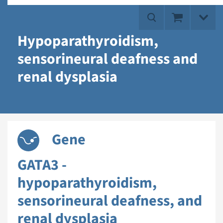
Hypoparathyroidism,
sensorineural deafness and
renal dysplasia
Gene
GATA3 -
hypoparathyroidism,
sensorineural deafness, and
renal dysplasia