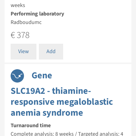
weeks
Performing laboratory
Radboudumc
€ 378
View
Add
Gene
SLC19A2 - thiamine-
responsive megaloblastic
anemia syndrome
Turnaround time
Complete analysis: 8 weeks / Targeted analysis: 4