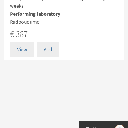
weeks
Performing laboratory
Radboudumc
€ 387
View
Add