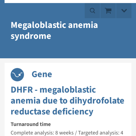
Megaloblastic anemia
syndrome
Gene
DHFR - megaloblastic
anemia due to dihydrofolate
reductase deficiency
Turnaround time
Complete analysis: 8 weeks / Targeted analysis: 4