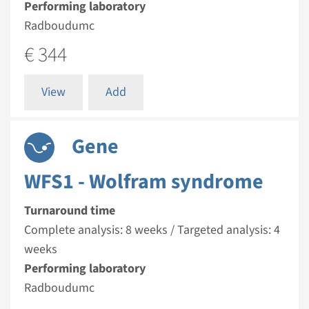
Performing laboratory
Radboudumc
€ 344
View
Add
Gene
WFS1 - Wolfram syndrome
Turnaround time
Complete analysis: 8 weeks / Targeted analysis: 4
weeks
Performing laboratory
Radboudumc