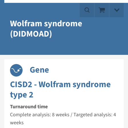
Wolfram syndrome
(DIDMOAD)
Gene
CISD2 - Wolfram syndrome
type 2
Turnaround time
Complete analysis: 8 weeks / Targeted analysis: 4
weeks