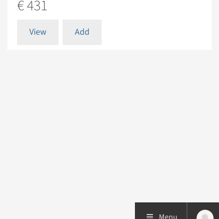
€ 431
View
Add
Menu