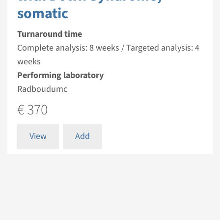
somatic
Turnaround time
Complete analysis: 8 weeks / Targeted analysis: 4
weeks
Performing laboratory
Radboudumc
€ 370
View
Add