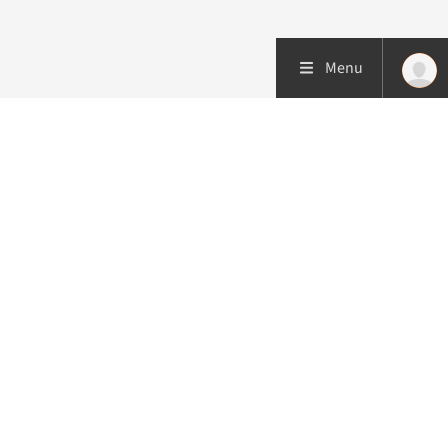
Menu
More about this initiative