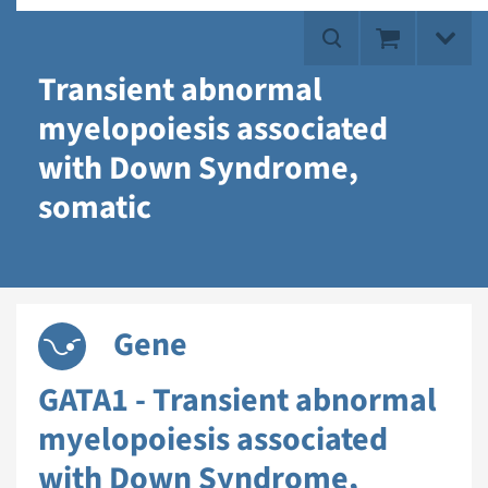
Transient abnormal
myelopoiesis associated
with Down Syndrome,
somatic
Gene
GATA1 - Transient abnormal
myelopoiesis associated
with Down Syndrome,