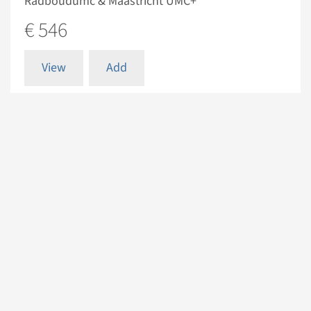
Radboudumc & Maastricht UMC+
€ 546
View
Add