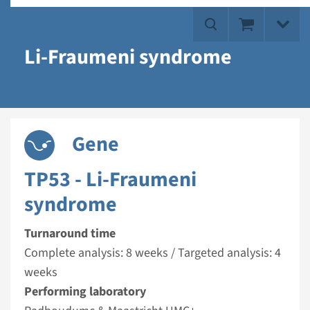
Li-Fraumeni syndrome
Gene
TP53 - Li-Fraumeni
syndrome
Turnaround time
Complete analysis: 8 weeks / Targeted analysis: 4
weeks
Performing laboratory