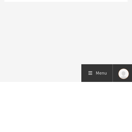
Menu
More about this initiative