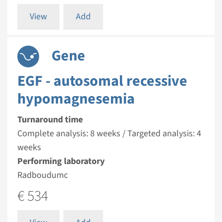
View
Add
Gene
EGF - autosomal recessive
hypomagnesemia
Turnaround time
Complete analysis: 8 weeks / Targeted analysis: 4
weeks
Performing laboratory
Radboudumc
€ 534