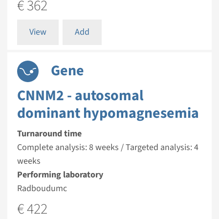
€ 362
View
Add
Gene
CNNM2 - autosomal
dominant hypomagnesemia
Turnaround time
Complete analysis: 8 weeks / Targeted analysis: 4
weeks
Performing laboratory
Radboudumc
€ 422