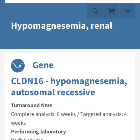
Hypomagnesemia, renal
Gene
CLDN16 - hypomagnesemia,
autosomal recessive
Turnaround time
Complete analysis: 8 weeks / Targeted analysis: 4
weeks
Performing laboratory