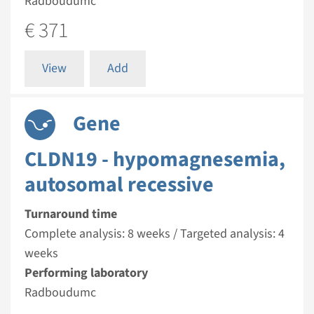
Radboudumc
€ 371
View
Add
Gene
CLDN19 - hypomagnesemia,
autosomal recessive
Turnaround time
Complete analysis: 8 weeks / Targeted analysis: 4
weeks
Performing laboratory
Radboudumc