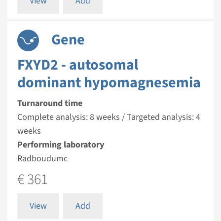
View
Add
Gene
FXYD2 - autosomal
dominant hypomagnesemia
Turnaround time
Complete analysis: 8 weeks / Targeted analysis: 4
weeks
Performing laboratory
Radboudumc
€ 361
View
Add