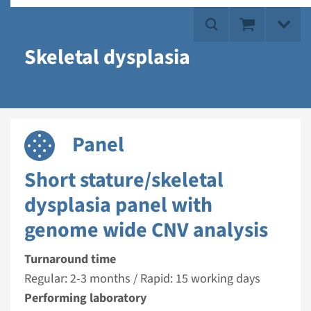
Skeletal dysplasia
Panel
Short stature/skeletal
dysplasia panel with
genome wide CNV analysis
Turnaround time
Regular: 2-3 months / Rapid: 15 working days
Performing laboratory