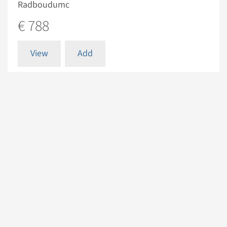
Radboudumc
€ 788
View
Add