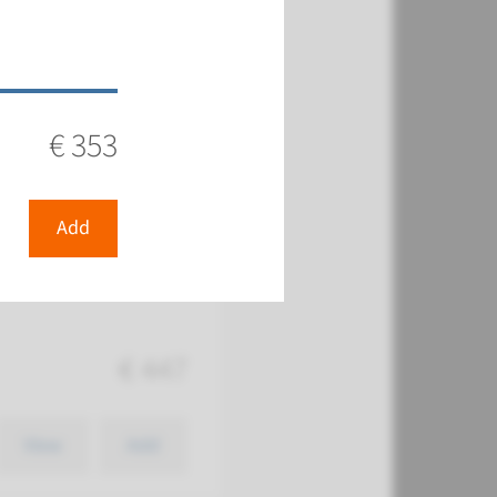
€ 751
€ 353
View
Add
Add
€ 447
View
Add