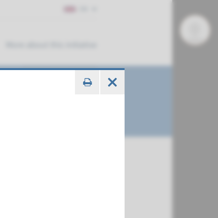
EN
More about this initiative
E3, NIPAL4,
€ 716