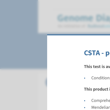
Ichthyosis
CSTA - 
This test is a
Conditions
Panel
panel co
PNPLA1) 
This product i
Turnarou
Comprehen
8 weeks
Mendelian