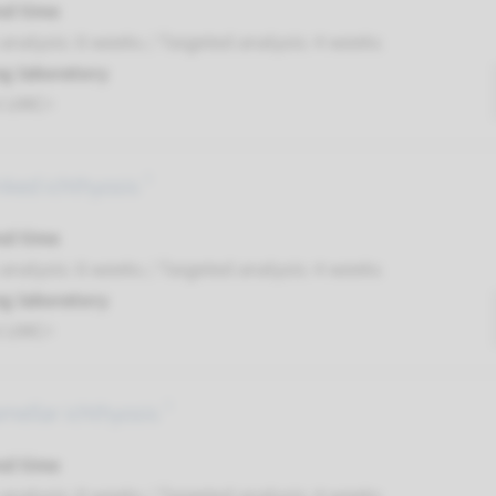
nd time
nalysis: 8 weeks / Targeted analysis: 4 weeks
g laboratory
t UMC+
inked ichthyosis ¹
nd time
nalysis: 8 weeks / Targeted analysis: 4 weeks
g laboratory
t UMC+
mellar ichthyosis ¹
nd time