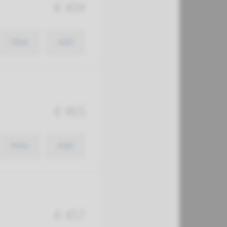
€ 404
View
Add
€ 465
View
Add
€ 457