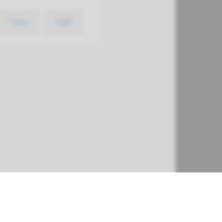
View
Add