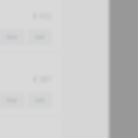
€ 431
View
Add
€ 387
View
Add