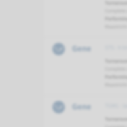
Turnarou
Complete a
Performin
Maastrich
Gene
STS - X-l
Turnarou
Complete a
Performin
Maastrich
Gene
TGM1 - la
Turnarou