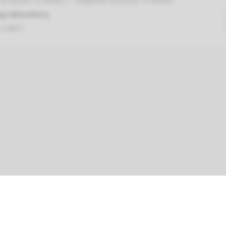
nalysis: 8 weeks / Targeted analysis: 4 weeks
g laboratory
t UMC+