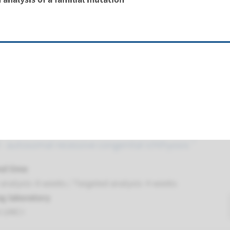
t UMC+
lamellar, harlequin ichthyosis ¹
nd time
nalysis: 8 weeks / Targeted analysis: 4 weeks
g laboratory
t UMC+
 autosomal recessive congenital ichthyosis ¹
nd time
nalysis: 8 weeks / Targeted analysis: 4 weeks
g laboratory
t UMC+