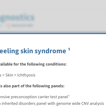
peeling skin syndrome ¹
vailable for the following conditions:
 > Skin > Ichthyosis
ngenital ichthyosiform erythroderma (ALOX12B, ALOX
¹
s also part of the following panels:
nd time
sive preconception carrier test panel¹
 inherited disorders panel with genome wide CNV analysis