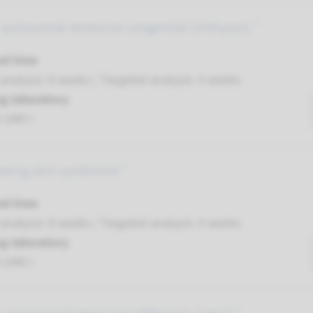
autosomal recessive congenital ichthyosis ¹
nd time
nalysis: 8 weeks / Targeted analysis: 4 weeks
g laboratory
t UMC+
eling skin syndrome ¹
nd time
nalysis: 8 weeks / Targeted analysis: 4 weeks
g laboratory
t UMC+