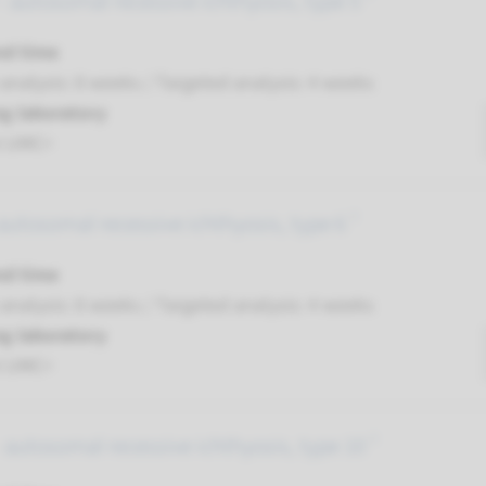
 autosomal recessive ichthyosis, type 5 ¹
nd time
nalysis: 8 weeks / Targeted analysis: 4 weeks
g laboratory
t UMC+
autosomal recessive ichthyosis, type 6 ¹
nd time
nalysis: 8 weeks / Targeted analysis: 4 weeks
g laboratory
t UMC+
autosomal recessive ichthyosis, type 10 ¹