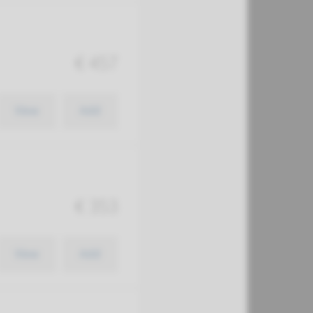
€ 457
View
Add
€ 353
View
Add