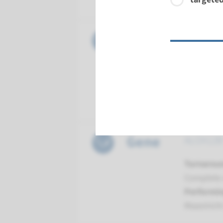
Maastrich
Gene
ABCA12 - 
Turnarou
Complete a
Performin
Maastrich
Gene
ALOX12B -
Turnarou
Complete a
Performin
Maastrich