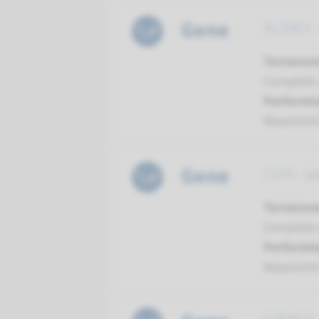
Gene
ALOXE3 - 
Turnarou
Complete a
Performin
Maastrich
Gene
CSTA - pe
Turnarou
Complete a
Performin
Maastrich