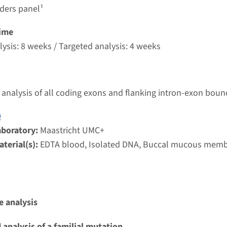
g laboratory
rders panel¹
t UMC+
ime
ysis: 8 weeks / Targeted analysis: 4 weeks
mellar ichthyosis (ABCA12, CYP4F22, TGM1) ¹
nd time
analysis of all coding exons and flanking intron-exon boun
g laboratory
0
t UMC+
aboratory:
Maastricht UMC+
terial(s):
EDTA blood, Isolated DNA, Buccal mucous mem
nbullous congenital ichthyosiform erythroderma (AL
nd time
 analysis
g laboratory
 analysis of a familial mutation