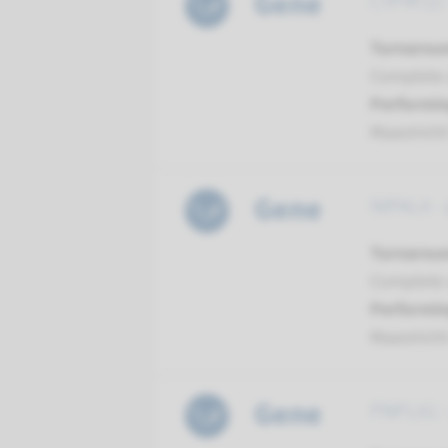
Gene
CYP4F22 -
Turnarou
Complete a
Performin
Maastrich
Gene
NIPAL4 - 
Turnarou
Complete a
Performin
Maastrich
Gene
PNPLA1 - 