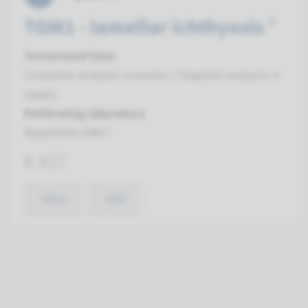
TGM1 - lamellar ichthyosis ¹
Turnaround time
Complete analysis: 8 weeks / Targeted analysis: 4
weeks
Performing laboratory
Maastricht UMC+
€ 457
View
Add