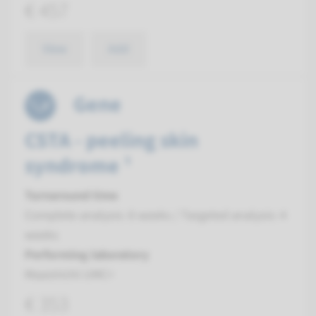
€ 457
View
Add
Gene
CSTA - peeling skin
syndrome ¹
Turnaround time
Complete analysis: 8 weeks / Targeted analysis: 4
weeks
Performing laboratory
Maastricht UMC+
€ 353