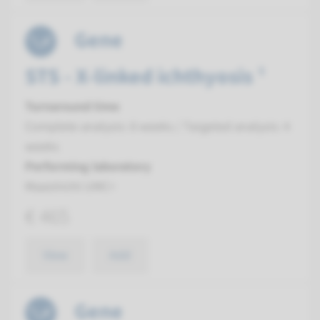
Gene
STS - X-linked ichthyosis ¹
Turnaround time
Complete analysis: 8 weeks / Targeted analysis: 4
weeks
Performing laboratory
Maastricht UMC+
€ 465
View
Add
Gene