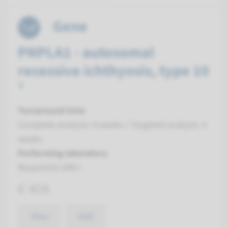
Gene
PNPLA1 - autosomal
recessive ichthyosis, type 10
¹
Turnaround time
Complete analysis: 8 weeks / Targeted analysis: 4
weeks
Performing laboratory
Maastricht UMC+
€ 404
View
Add