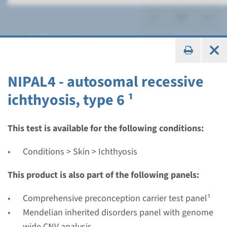
Ichthyosis
NIPAL4 - autosomal recessive
ichthyosis, type 6 ¹
Panel
panel congenital
This test is available for the following conditions:
ichthyosiform
Conditions > Skin > Ichthyosis
erythroderma (ALOX12B,
This product is also part of the following panels:
ALOXE3, NIPAL4, PNPLA1) ¹
Comprehensive preconception carrier test panel¹
Turnaround time
Mendelian inherited disorders panel with genome
8 weeks
wide CNV analysis