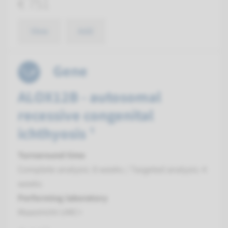
€ 751
View
Add
Gene
ALOX12B - autosomal
recessive congenital
ichthyosis ¹
Turnaround time
Complete analysis: 8 weeks / Targeted analysis: 4
weeks
Performing laboratory
Maastricht UMC+