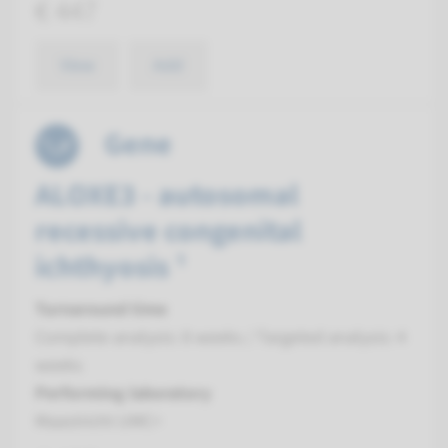
€ 447
View
Add
Gene
ALOXE3 - autosomal
recessive congenital
ichthyosis ¹
Turnaround time
Complete analysis: 8 weeks / Targeted analysis: 4
weeks
Performing laboratory
Maastricht UMC+