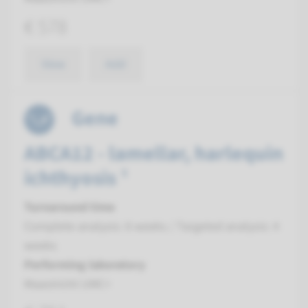
€ 578
View
Add
Gene
ABCA12 - lamellar, harlequin
ichthyosis ¹
Turnaround time
Complete analysis: 8 weeks / Targeted analysis: 4
weeks
Performing laboratory
Maastricht UMC+