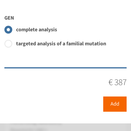
€ 900
GEN
View
Add
complete analysis
targeted analysis of a familial mutation
Panel
panel nonbullous congenital
ichthyosiform
€ 387
erythroderma (ALOX12B,
ALOXE3) ¹
Add
Turnaround time
8 weeks
Performing laboratory
Maastricht UMC+