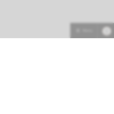
Menu
More about this initiative