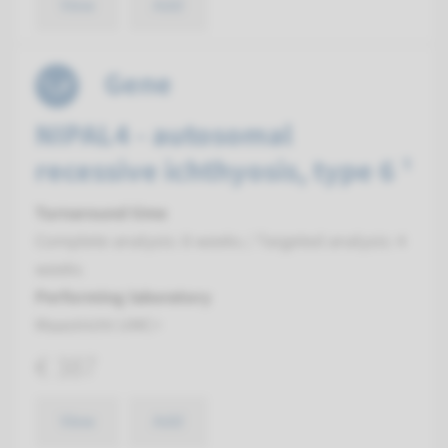
View
Add
Gene
NIPAL4 - autosomal
recessive ichthyosis, type 6 ¹
Turnaround time
Complete analysis: 8 weeks / Targeted analysis: 4
weeks
Performing laboratory
Maastricht UMC+
€ 387
View
Add