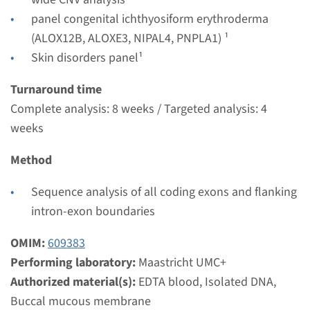
Performing laboratory
panel congenital ichthyosiform erythroderma
Maastricht UMC+
(ALOX12B, ALOXE3, NIPAL4, PNPLA1) ¹
€ 716
Skin disorders panel¹
Turnaround time
View
Add
Complete analysis: 8 weeks / Targeted analysis: 4
weeks
Panel
Method
panel lamellar ichthyosis
Sequence analysis of all coding exons and flanking
(ABCA12, CYP4F22, TGM1) ¹
intron-exon boundaries
Turnaround time
OMIM:
609383
8 weeks
Performing laboratory:
Maastricht UMC+
Performing laboratory
Authorized material(s):
EDTA blood, Isolated DNA,
Maastricht UMC+
Buccal mucous membrane