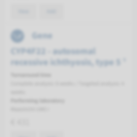
View
Add
Gene
CYP4F22 - autosomal
recessive ichthyosis, type 5 ¹
Turnaround time
Complete analysis: 8 weeks / Targeted analysis: 4
weeks
Performing laboratory
Maastricht UMC+
€ 431