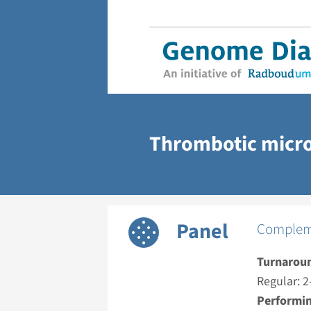
Thrombotic micr
Panel
Compleme
Turnarou
Regular: 2
Performin