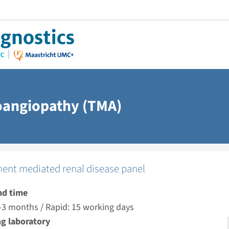
oangiopathy (TMA)
nt mediated renal disease panel
nd time
-3 months / Rapid: 15 working days
g laboratory