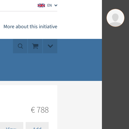
EN
More about this initiative
€ 788