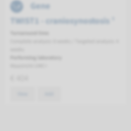
Gene
TWIST1 - craniosynostosis ¹
Turnaround time
Complete analysis: 8 weeks / Targeted analysis: 4
weeks
Performing laboratory
Maastricht UMC+
€ 404
View
Add