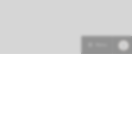
Menu
More about this initiative