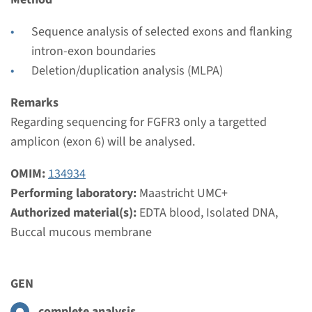
Maastricht UMC+
€ 526
Sequence analysis of selected exons and flanking
intron-exon boundaries
Deletion/duplication analysis (MLPA)
View
Add
Remarks
Regarding sequencing for FGFR3 only a targetted
Gene
amplicon (exon 6) will be analysed.
FGFR1 (exon 7) -
OMIM:
134934
craniosynostosis ¹
Performing laboratory:
Maastricht UMC+
Authorized material(s):
EDTA blood, Isolated DNA,
Turnaround time
Buccal mucous membrane
Complete analysis: 8 weeks / Targeted analysis: 4
weeks
Performing laboratory
GEN
Maastricht UMC+
complete analysis