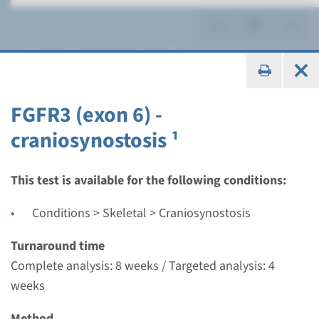
Craniosynostosis
FGFR3 (exon 6) -
craniosynostosis ¹
Panel
panel craniosynostosis
This test is available for the following conditions:
(FGFR1 (ex7), FGFR2, GFR3
Conditions > Skeletal > Craniosynostosis
(ex6), TWIST1) ¹
Turnaround time
Complete analysis: 8 weeks / Targeted analysis: 4
Turnaround time
weeks
8 weeks
Performing laboratory
Method