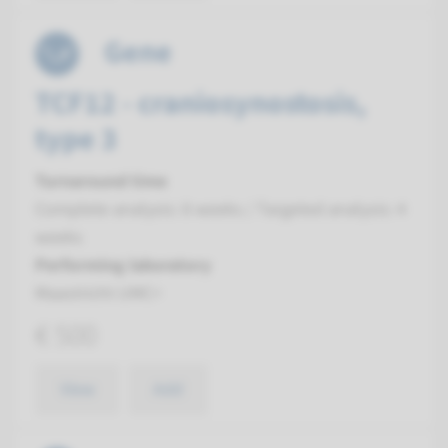
Gene
TCF12 - craniosynostosis,
type 3
Turnaround time
Complete analysis: 8 weeks / Targeted analysis: 4
weeks
Performing laboratory
Maastricht UMC+
€ 500
View
Add