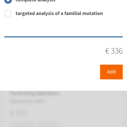
€ 336
targeted analysis of a familial mutation
View
Add
Gene
€ 336
FGFR2 - craniosynostosis ¹
Turnaround time
Add
Complete analysis: 8 weeks / Targeted analysis: 4
weeks
Performing laboratory
Maastricht UMC+
€ 551