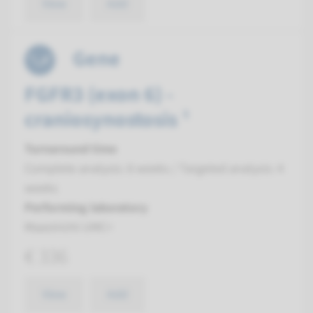
View
Add
Gene
FGFR3 (exon 6) -
craniosynostosis ¹
Turnaround time
Complete analysis: 8 weeks / Targeted analysis: 4
weeks
Performing laboratory
Maastricht UMC+
€ 336
View
Add