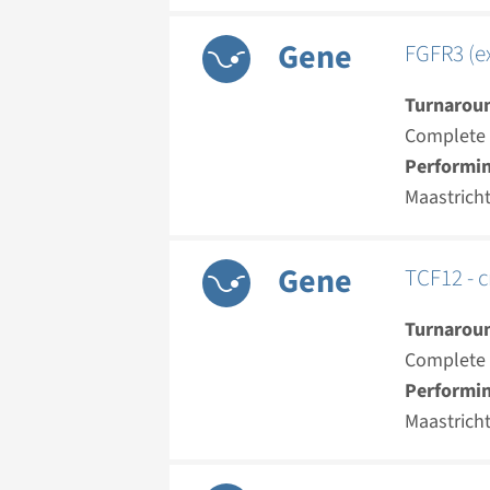
Gene
FGFR3 (ex
Turnarou
Complete a
Performin
Maastrich
Gene
TCF12 - c
Turnarou
Complete a
Performin
Maastrich