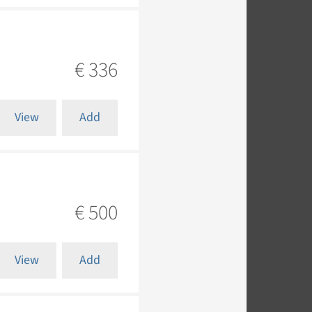
€ 336
View
Add
€ 500
View
Add