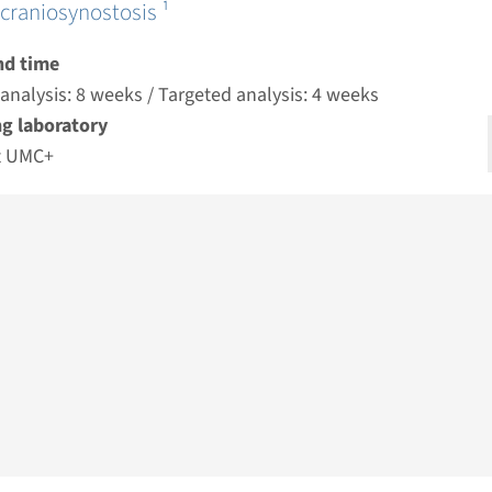
craniosynostosis ¹
nd time
nalysis: 8 weeks / Targeted analysis: 4 weeks
g laboratory
t UMC+