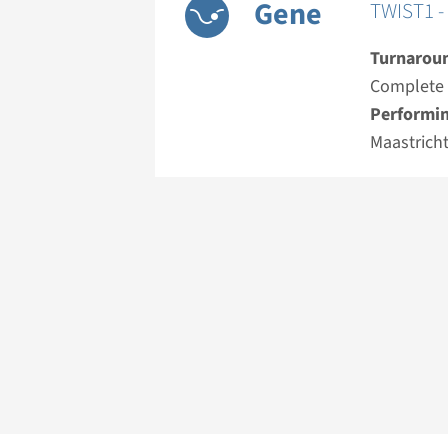
Gene
TWIST1 - 
Turnarou
Complete a
Performin
Maastrich