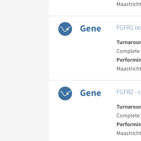
Maastrich
Gene
FGFR1 (ex
Turnarou
Complete a
Performin
Maastrich
Gene
FGFR2 - c
Turnarou
Complete a
Performin
Maastrich