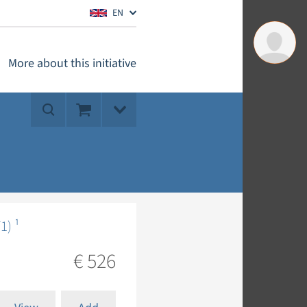
EN
More about this initiative
1) ¹
€ 526