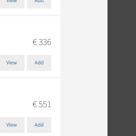
View
Add
€ 336
View
Add
€ 551
View
Add