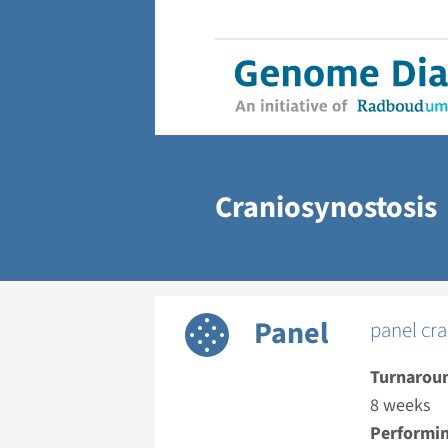
Craniosynostosis
Panel
panel cra
Turnarou
8 weeks
Performin