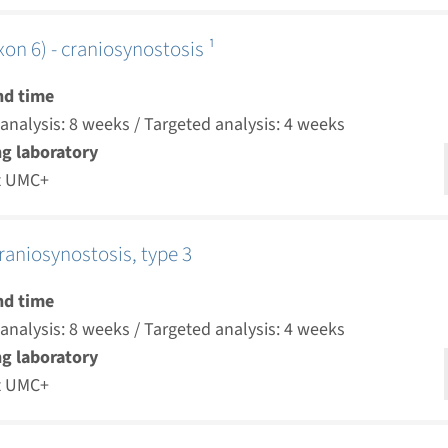
on 6) - craniosynostosis ¹
nd time
nalysis: 8 weeks / Targeted analysis: 4 weeks
g laboratory
t UMC+
raniosynostosis, type 3
nd time
nalysis: 8 weeks / Targeted analysis: 4 weeks
g laboratory
t UMC+