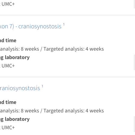
t UMC+
on 7) - craniosynostosis ¹
nd time
nalysis: 8 weeks / Targeted analysis: 4 weeks
g laboratory
t UMC+
raniosynostosis ¹
nd time
nalysis: 8 weeks / Targeted analysis: 4 weeks
g laboratory
t UMC+