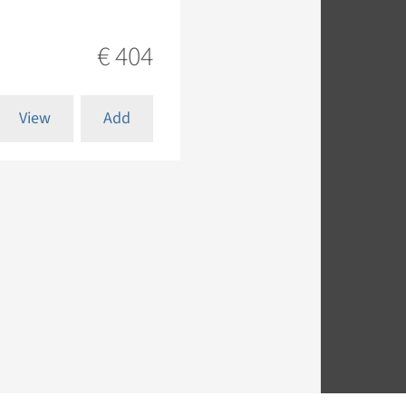
€ 404
View
Add