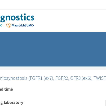
niosynostosis (FGFR1 (ex7), FGFR2, GFR3 (ex6), TWIST
nd time
g laboratory