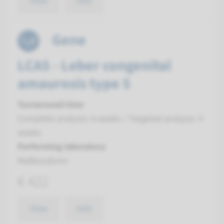
View
Add
Gene
LCA5 - Leber congenital
amaurosis type 5
Turnaround time
Complete analysis: 8 weeks / Targeted analysis: 4
weeks
Performing laboratory
Radboudumc
€ 422
View
Add