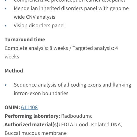
Radboudumc
Mendelian inherited disorders panel with genome
€ 371
wide CNV analysis
Vision disorders panel
View
Add
Turnaround time
Complete analysis: 8 weeks / Targeted analysis: 4
Gene
weeks
CEP290 - Leber congenital
Method
amaurosis type 10 (NPHP6)
Sequence analysis of all coding exons and flanking
Turnaround time
intron-exon boundaries
Complete analysis: 8 weeks / Targeted analysis: 4
OMIM:
611408
weeks
Performing laboratory:
Radboudumc
Performing laboratory
Authorized material(s):
EDTA blood, Isolated DNA,
Radboudumc
Buccal mucous membrane