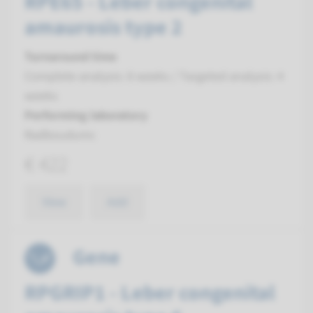
RPE65 - Leber congenital
amaurosis type 2
Turnaround time
Complete analysis: 8 weeks / Targeted analysis: 4
weeks
Performing laboratory
Radboudumc
€ 422
View
Add
Gene
RPGRIP1 - Leber congenital