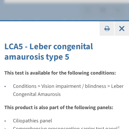
Leber Congenital Amaurosis
LCA5 - Leber congenital
amaurosis type 5
Gene
AIPL1 - Leber congenital
This test is available for the following conditions:
amaurosis type 4
Conditions > Vision impairment / blindness > Leber
Congenital Amaurosis
Turnaround time
Complete analysis: 8 weeks / Targeted analysis: 4
This product is also part of the following panels:
weeks
Ciliopathies panel
Performing laboratory
Comprehensive preconception carrier test panel¹