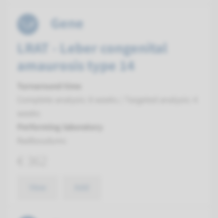
Gene
LRAT - Leber congenital
amaurosis type 14
Turnaround time
Complete analysis: 8 weeks / Targeted analysis: 4
weeks
Performing laboratory
Radboudumc
€ 362
View
Add