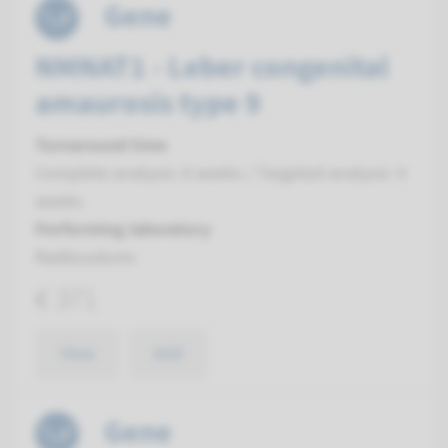
Gene
NMNAT1 - Leber congenital
amaurosis type 9
Turnaround time
Complete analysis: 8 weeks / Targeted analysis: 4
weeks
Performing laboratory
Radboudumc
€ 371
View
Add
Gene