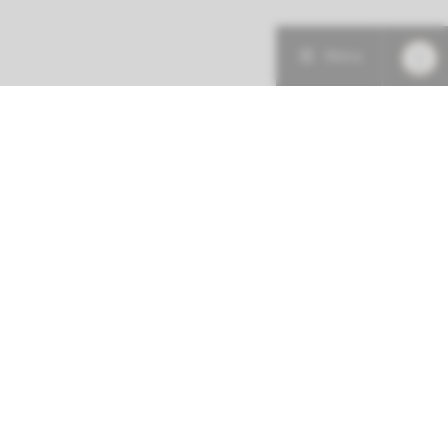
Menu
More about this initiative