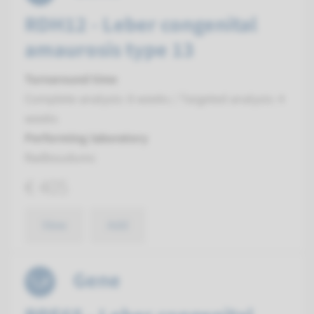
RDH12 - Leber congenital
amaurosis type 13
Turnaround time
Complete analysis: 8 weeks / Targeted analysis: 4
weeks
Performing laboratory
Radboudumc
€ 405
View
Add
Gene