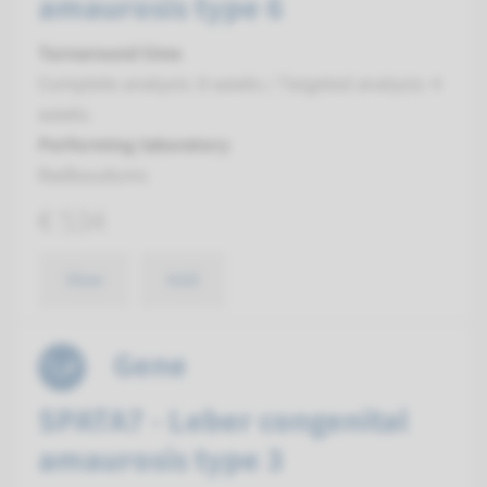
amaurosis type 6
Turnaround time
Complete analysis: 8 weeks / Targeted analysis: 4
weeks
Performing laboratory
Radboudumc
€ 534
View
Add
Gene
SPATA7 - Leber congenital
amaurosis type 3