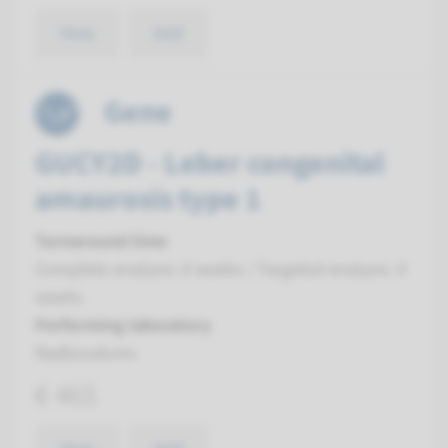
View
Add
Gene
GUCY2D - Leber congenital
amaurosis type 1
Turnaround time
Complete analysis: 8 weeks / Targeted analysis: 4
weeks
Performing laboratory
Radboudumc
€ 465