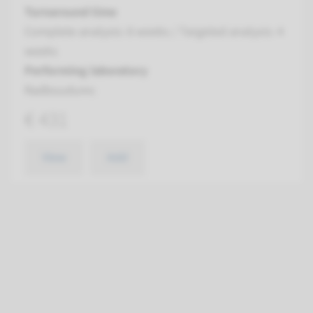
Turnaround time
Complete analysis: 8 weeks / Targeted analysis: 4
weeks
Performing laboratory
Radboudumc
€ 431
View
Add