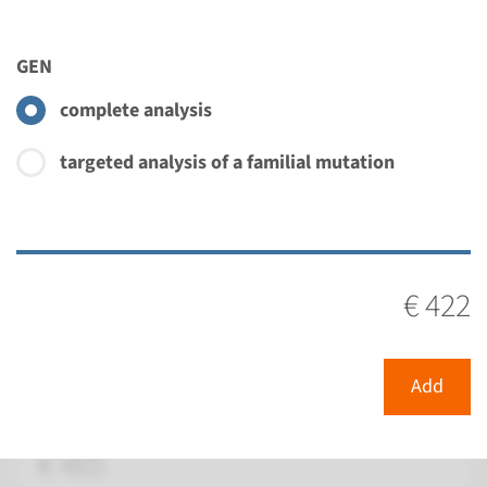
€ 820
GEN
View
Add
complete analysis
Gene
targeted analysis of a familial mutation
CRB1 - Leber congenital
amaurosis type 8
€ 422
Turnaround time
Complete analysis: 8 weeks / Targeted analysis: 4
weeks
Add
Performing laboratory
Radboudumc
€ 465