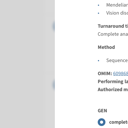
Radboud
Mendelian
Vision dis
Gene
CEP290 -
Turnaround t
Complete anal
Turnarou
Complete a
Method
Performin
Sequence 
Radboud
OMIM:
60986
Performing l
Gene
CRB1 - L
Authorized ma
Turnarou
Complete a
GEN
Performin
Radboud
complete