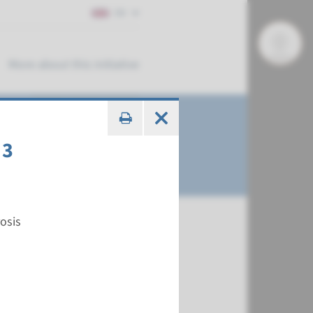
EN
More about this initiative
 3
osis
€ 371