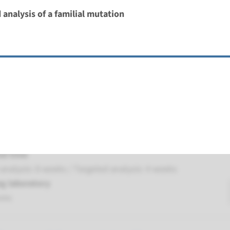
 analysis of a familial mutation
 Leber congenital amaurosis type 1
nd time
nalysis: 8 weeks / Targeted analysis: 4 weeks
g laboratory
umc
ber congenital amaurosis type 5
nd time
nalysis: 8 weeks / Targeted analysis: 4 weeks
g laboratory
umc