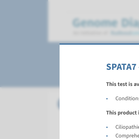
Leber Congenital
SPATA7 
This test is a
Condition
Gene
AIPL1 - L
This product i
Turnarou
Complete a
Ciliopathi
Performin
Comprehen