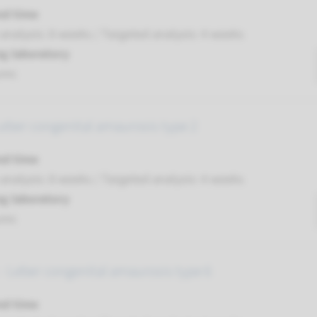
nd time
nalysis: 8 weeks / Targeted analysis: 4 weeks
g laboratory
umc
Leber congenital amaurosis type 2
nd time
nalysis: 8 weeks / Targeted analysis: 4 weeks
g laboratory
umc
- Leber congenital amaurosis type 6
nd time