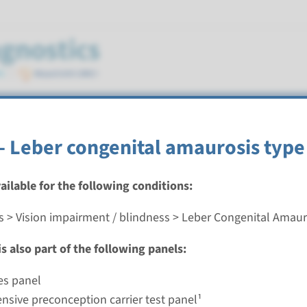
 Amaurosis
- Leber congenital amaurosis type
vailable for the following conditions:
s > Vision impairment / blindness > Leber Congenital Amaur
eber congenital amaurosis type 4
s also part of the following panels:
nd time
nalysis: 8 weeks / Targeted analysis: 4 weeks
es panel
g laboratory
sive preconception carrier test panel¹