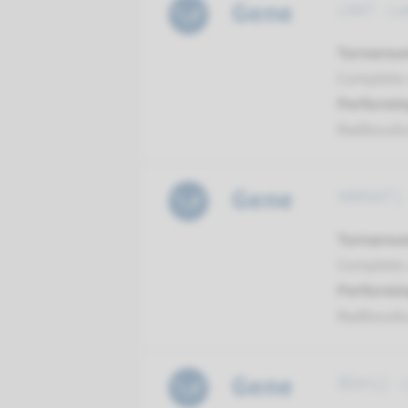
Gene
LRAT - Le
Turnarou
Complete a
Performin
Radboud
Gene
NMNAT1 -
Turnarou
Complete a
Performin
Radboud
Gene
RDH12 - 