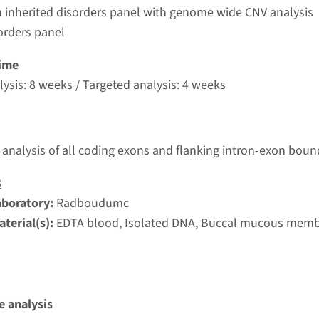
umc
 inherited disorders panel with genome wide CNV analysis
orders panel
 Leber congenital amaurosis type 10 (NPHP6)
ime
ysis: 8 weeks / Targeted analysis: 4 weeks
nd time
nalysis: 8 weeks / Targeted analysis: 4 weeks
g laboratory
analysis of all coding exons and flanking intron-exon boun
umc
8
aboratory:
Radboudumc
eber congenital amaurosis type 8
terial(s):
EDTA blood, Isolated DNA, Buccal mucous mem
nd time
nalysis: 8 weeks / Targeted analysis: 4 weeks
g laboratory
umc
 analysis