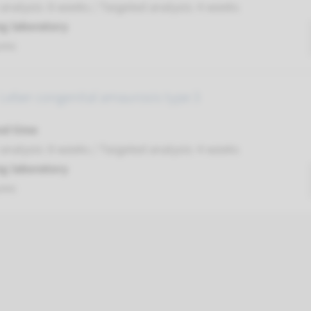
nalysis: 8 weeks / Targeted analysis: 4 weeks
g laboratory
umc
 Leber congenital amaurosis type 3
nd time
nalysis: 8 weeks / Targeted analysis: 4 weeks
g laboratory
umc