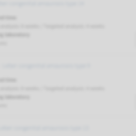
ber congenital amaurosis type 14
nd time
nalysis: 8 weeks / Targeted analysis: 4 weeks
g laboratory
umc
 Leber congenital amaurosis type 9
nd time
nalysis: 8 weeks / Targeted analysis: 4 weeks
g laboratory
umc
Leber congenital amaurosis type 13