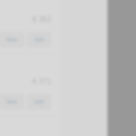
€ 362
View
Add
€ 371
View
Add