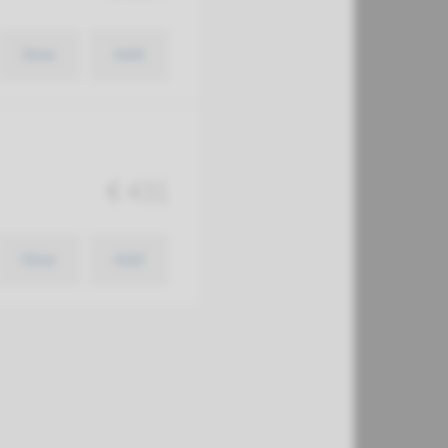
View
Add
€ 431
View
Add