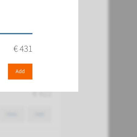
€ 465
€ 431
View
Add
Add
€ 422
View
Add