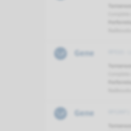
Turnarou
Complete a
Performin
Radboud
Gene
RPE65 - 
Turnarou
Complete a
Performin
Radboud
Gene
RPGRIP1 
Turnarou