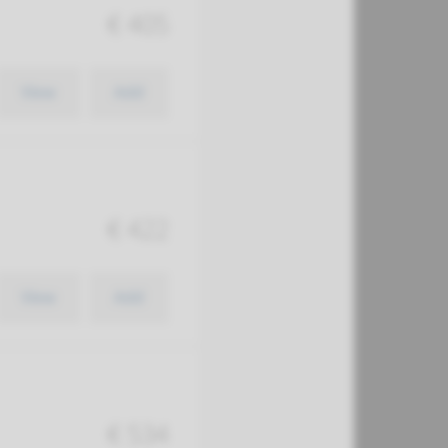
€ 405
View
Add
€ 422
View
Add
€ 534