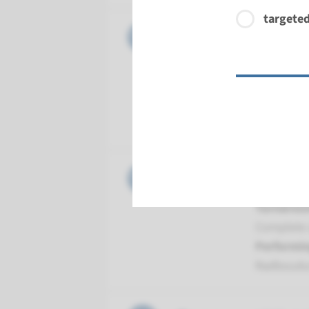
targeted
Gene
GUCY2D -
Turnarou
Complete a
Performin
Radboud
Gene
LCA5 - Le
Turnarou
Complete a
Performin
Radboud