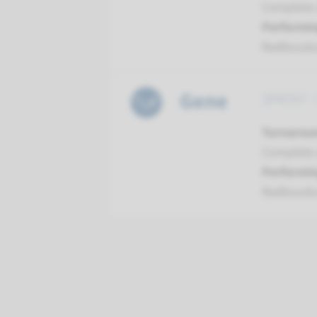
Complete a
Performin
Radboud
Gene
SPATA7 -
Turnarou
Complete a
Performin
Radboud