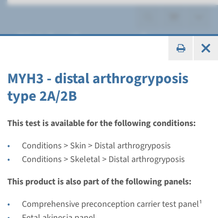
Distal arthrogryposis
MYH3 - distal arthrogryposis
type 2A/2B
Gene
MYBPC1 - distal
This test is available for the following conditions:
arthrogryposis type 1B
Conditions > Skin > Distal arthrogryposis
Conditions > Skeletal > Distal arthrogryposis
Turnaround time
Complete analysis: 8 weeks / Targeted analysis: 4
This product is also part of the following panels:
weeks
Comprehensive preconception carrier test panel¹
Performing laboratory
Fetal akinesia panel