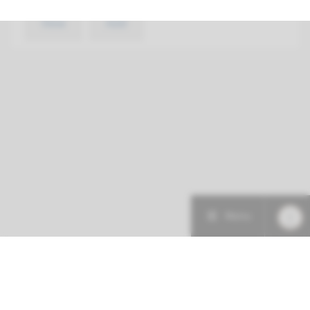
View
Add
Menu