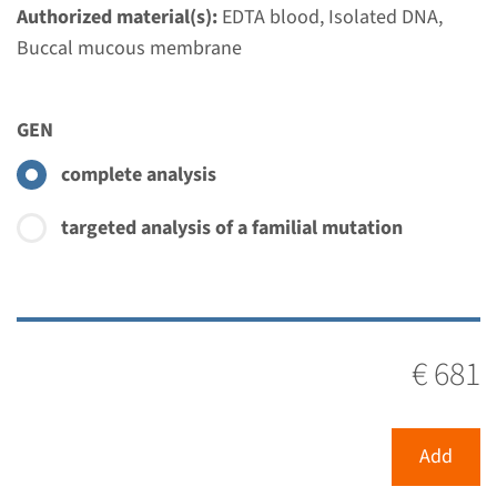
€ 681
Authorized material(s):
EDTA blood, Isolated DNA,
Buccal mucous membrane
View
Add
GEN
Gene
complete analysis
TPM2 - distal arthrogryposis
targeted analysis of a familial mutation
type 1/2B
Turnaround time
Complete analysis: 8 weeks / Targeted analysis: 4
€ 681
weeks
Performing laboratory
Radboudumc
Add
€ 414