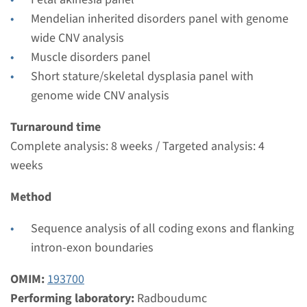
Radboudumc
Mendelian inherited disorders panel with genome
€ 604
wide CNV analysis
Muscle disorders panel
View
Add
Short stature/skeletal dysplasia panel with
genome wide CNV analysis
Gene
Turnaround time
Complete analysis: 8 weeks / Targeted analysis: 4
MYH3 - distal arthrogryposis
weeks
type 2A/2B
Method
Turnaround time
Complete analysis: 8 weeks / Targeted analysis: 4
Sequence analysis of all coding exons and flanking
weeks
intron-exon boundaries
Performing laboratory
OMIM:
193700
Radboudumc
Performing laboratory:
Radboudumc