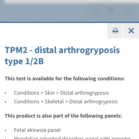
Distal arthrogryposis
TPM2 - distal arthrogryposis
type 1/2B
Gene
MYBPC1 - distal
This test is available for the following conditions:
arthrogryposis type 1B
Conditions > Skin > Distal arthrogryposis
Conditions > Skeletal > Distal arthrogryposis
Turnaround time
Complete analysis: 8 weeks / Targeted analysis: 4
This product is also part of the following panels:
weeks
Fetal akinesia panel
Performing laboratory
Mendelian inherited disorders panel with genome