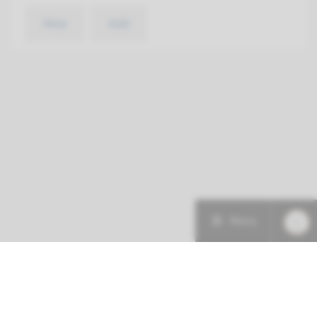
View
Add
Menu