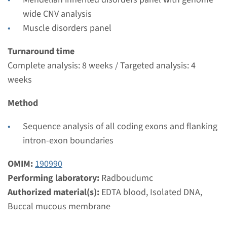
Radboudumc
wide CNV analysis
€ 604
Muscle disorders panel
View
Add
Turnaround time
Complete analysis: 8 weeks / Targeted analysis: 4
weeks
Gene
Method
MYH3 - distal arthrogryposis
Sequence analysis of all coding exons and flanking
type 2A/2B
intron-exon boundaries
Turnaround time
OMIM:
190990
Complete analysis: 8 weeks / Targeted analysis: 4
Performing laboratory:
Radboudumc
weeks
Authorized material(s):
EDTA blood, Isolated DNA,
Performing laboratory
Buccal mucous membrane
Radboudumc