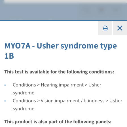
Usher syndrome
MYO7A - Usher syndrome type
1B
Gene
CDH23 - Usher syndrome
This test is available for the following conditions:
type 1D
Conditions > Hearing impairment > Usher
syndrome
Turnaround time
Conditions > Vision impairment / blindness > Usher
Complete analysis: 8 weeks / Targeted analysis: 4
syndrome
weeks
Performing laboratory
This product is also part of the following panels: