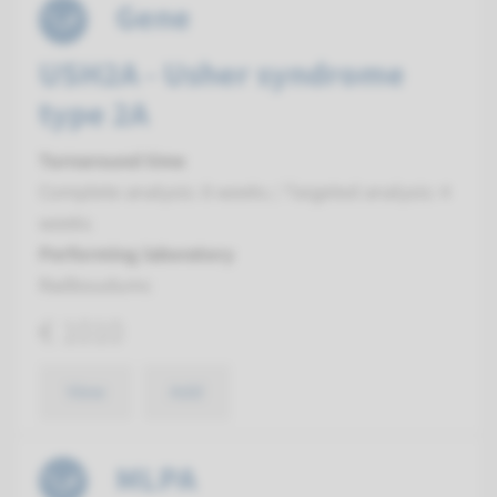
Gene
USH2A - Usher syndrome
type 2A
Turnaround time
Complete analysis: 8 weeks / Targeted analysis: 4
weeks
Performing laboratory
Radboudumc
€ 1010
View
Add
MLPA