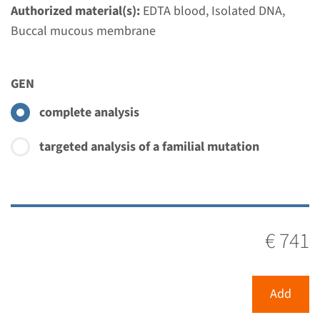
€ 353
Authorized material(s):
EDTA blood, Isolated DNA,
Buccal mucous membrane
View
Add
GEN
Gene
complete analysis
MYO7A - Usher syndrome
targeted analysis of a familial mutation
type 1B
Turnaround time
Complete analysis: 8 weeks / Targeted analysis: 4
€ 741
weeks
Performing laboratory
Radboudumc
Add
€ 741