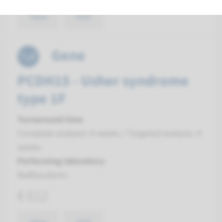
View
Add
Gene
PCDH15 - Usher syndrome
type 1F
Turnaround time
Complete analysis: 8 weeks / Targeted analysis: 4
weeks
Performing laboratory
Radboudumc
€ 612