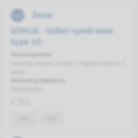
Gene
USH1G - Usher syndrome
type 1G
Turnaround time
Complete analysis: 8 weeks / Targeted analysis: 4
weeks
Performing laboratory
Radboudumc
€ 353
View
Add