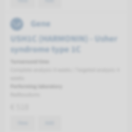
View
Add
Gene
USH1C (HARMONIN) - Usher
syndrome type 1C
Turnaround time
Complete analysis: 8 weeks / Targeted analysis: 4
weeks
Performing laboratory
Radboudumc
€ 518
View
Add