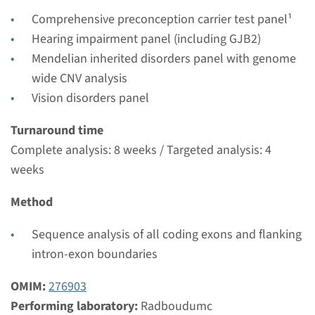
Radboudumc
Comprehensive preconception carrier test panel¹
€ 880
Hearing impairment panel (including GJB2)
Mendelian inherited disorders panel with genome
View
Add
wide CNV analysis
Vision disorders panel
Gene
Turnaround time
Complete analysis: 8 weeks / Targeted analysis: 4
CLRN1 - Usher syndrome
weeks
type 3A (USH3A)
Method
Turnaround time
Complete analysis: 8 weeks / Targeted analysis: 4
Sequence analysis of all coding exons and flanking
weeks
intron-exon boundaries
Performing laboratory
OMIM:
276903
Radboudumc
Performing laboratory:
Radboudumc