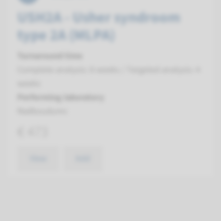
USH2A - Usher syndroom
type 2A (MLPA)
Turnaround time
Complete analysis: 8 weeks / Targeted analysis: 4
weeks
Performing laboratory
Radboudumc
€ 473
View
Add