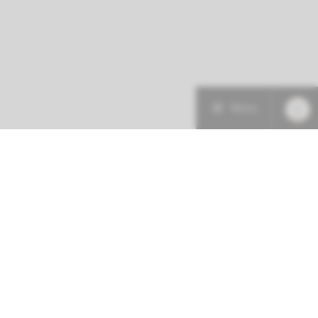
Menu
More about this initiative