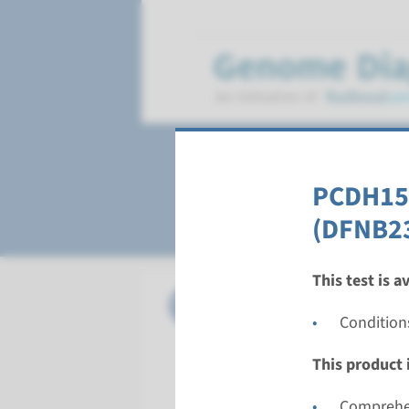
Deafness, autoso
PCDH15 
(DFNB2
This test is a
Gene
CABP2 - 
Condition
Turnarou
This product i
Complete a
Performin
Comprehen