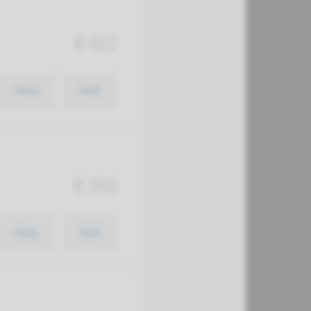
€ 422
View
Add
€ 353
View
Add