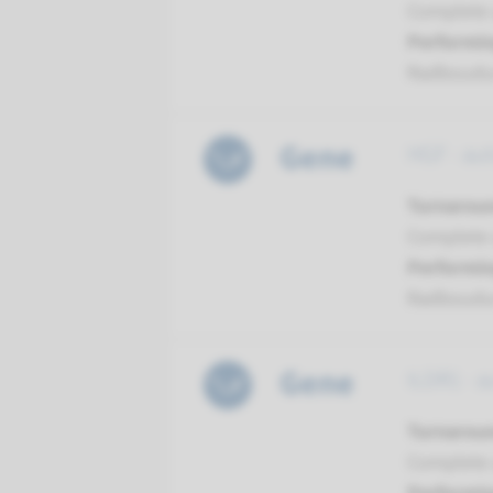
Complete a
Performin
Radboud
Gene
HGF - au
Turnarou
Complete a
Performin
Radboud
Gene
ILDR1 - 
Turnarou
Complete a