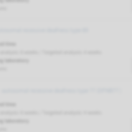
g laboratory
umc
utosomal recessive deafness type 89
nd time
nalysis: 8 weeks / Targeted analysis: 4 weeks
g laboratory
umc
 autosomal recessive deafness type 77 (DFNB77 )
nd time
nalysis: 8 weeks / Targeted analysis: 4 weeks
g laboratory
umc