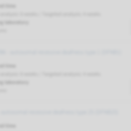
nd time
nalysis: 8 weeks / Targeted analysis: 4 weeks
g laboratory
umc
6 - autosomal recessive deafness type 1 (DFNB1)
nd time
nalysis: 8 weeks / Targeted analysis: 4 weeks
g laboratory
umc
 autosomal recessive deafness type 25 (DFNB25)
nd time