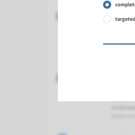
complete
Gene
CLIC5 - 
targeted
Turnarou
Complete a
Performin
Radboud
Gene
DFNB59 -
Turnarou
Complete a
Performin
Radboud