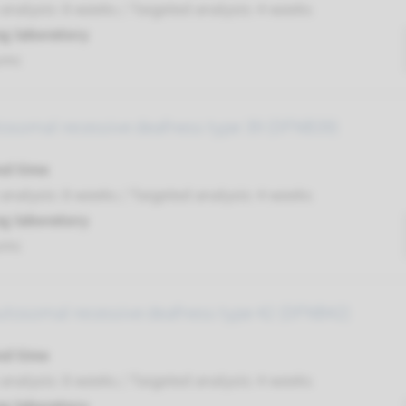
nalysis: 8 weeks / Targeted analysis: 4 weeks
g laboratory
umc
tosomal recessive deafness type 39 (DFNB39)
nd time
nalysis: 8 weeks / Targeted analysis: 4 weeks
g laboratory
umc
autosomal recessive deafness type 42 (DFNB42)
nd time
nalysis: 8 weeks / Targeted analysis: 4 weeks