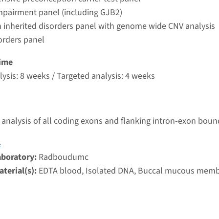
umc
mpairment panel (including GJB2)
 inherited disorders panel with genome wide CNV analysis
orders panel
autosomal recessive deafness type 12 (DFNB12)
ime
nd time
ysis: 8 weeks / Targeted analysis: 4 weeks
nalysis: 8 weeks / Targeted analysis: 4 weeks
g laboratory
umc
analysis of all coding exons and flanking intron-exon boun
 autosomal recessive deafness type 29 (DFNB29)
4
aboratory:
Radboudumc
nd time
terial(s):
EDTA blood, Isolated DNA, Buccal mucous mem
nalysis: 8 weeks / Targeted analysis: 4 weeks
g laboratory
umc