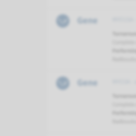
Gene
MYO15A -
Turnarou
Complete a
Performin
Radboud
Gene
MYO3A - 
Turnarou
Complete a
Performin
Radboud