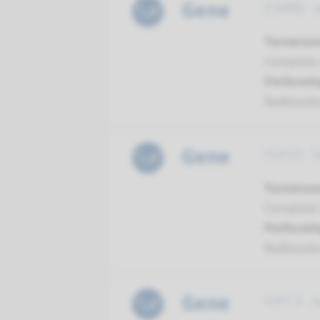
Gene
ESRRB - 
Turnarou
Complete a
Performin
Radboud
Gene
FGF23 - 
Turnarou
Complete a
Performin
Radboud
Gene
GIPC3 - 