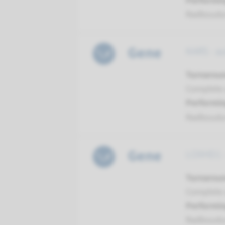
Performin
Radboud
Gene
KARS - a
Turnarou
Complete a
Performin
Radboud
Gene
LOXHD1 -
Turnarou
Complete a
Performin
Radboud