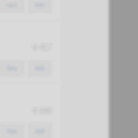
View
Add
€ 457
View
Add
€ 690
View
Add