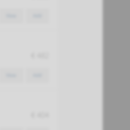
View
Add
€ 482
View
Add
€ 404