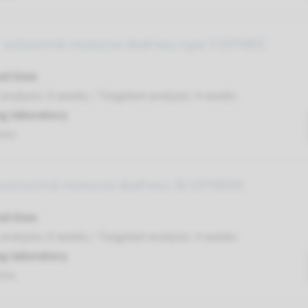
 autosomal recessive deafness type 3 (DFNB3)
nd time
nalysis: 8 weeks / Targeted analysis: 4 weeks
g laboratory
umc
autosomal recessive deafness 30 (DFNB30)
nd time
nalysis: 8 weeks / Targeted analysis: 4 weeks
g laboratory
umc