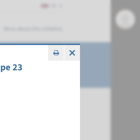
EN
More about this initiative
ype 23
€ 378