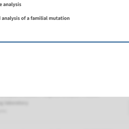
 analysis
Deafness, autosomal recessive (DFNB103)
 analysis of a familial mutation
nd time
nalysis: 8 weeks / Targeted analysis: 4 weeks
g laboratory
umc
 autosomal recessive deafness type 59
nd time
nalysis: 8 weeks / Targeted analysis: 4 weeks
g laboratory
umc