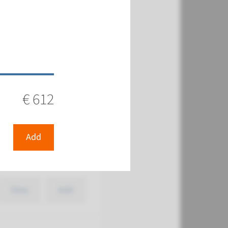
€ 387
View
Add
€ 612
Add
€ 387
View
Add