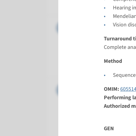
Radboud
Hearing i
Mendelian
Gene
Vision dis
CDH23 - 
Turnaround t
Turnarou
Complete anal
Complete a
Performin
Method
Radboud
Sequence 
Gene
CLDN14 -
OMIM:
60551
Performing l
Turnarou
Authorized ma
Complete a
Performin
GEN
Radboud