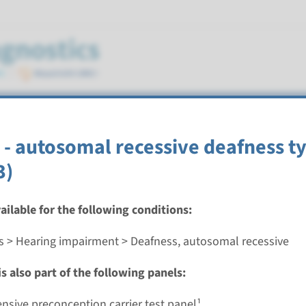
mal recessive
- autosomal recessive deafness t
3)
vailable for the following conditions:
autosomal recessive deafness type 93
s > Hearing impairment > Deafness, autosomal recessive
nd time
s also part of the following panels:
nalysis: 8 weeks / Targeted analysis: 4 weeks
g laboratory
sive preconception carrier test panel¹