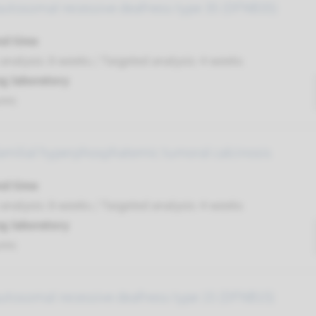
autosomal recessive deafness type 35 (DFNB35)
nd time
nalysis: 8 weeks / Targeted analysis: 4 weeks
g laboratory
umc
familial hyperphosphatemic tumoral calcinosis
nd time
nalysis: 8 weeks / Targeted analysis: 4 weeks
g laboratory
umc
autosomal recessive deafness type 15 (DFNB15)