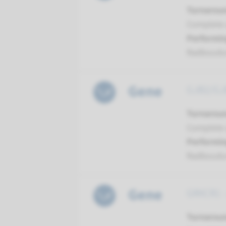
Turnarou
Complete a
Performin
Radboud
Gene
GJB2/GJB
Turnarou
Complete a
Performin
Radboud
Gene
GRXCR1 -
Turnarou