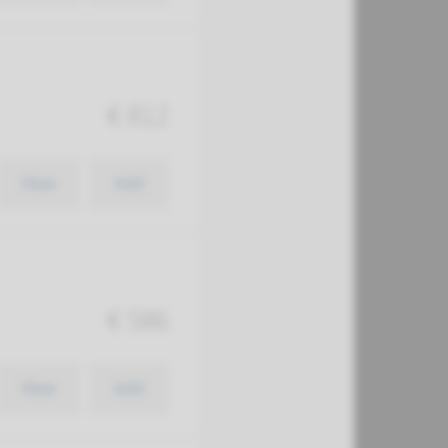
€ 812
View
Add
€ 586
View
Add