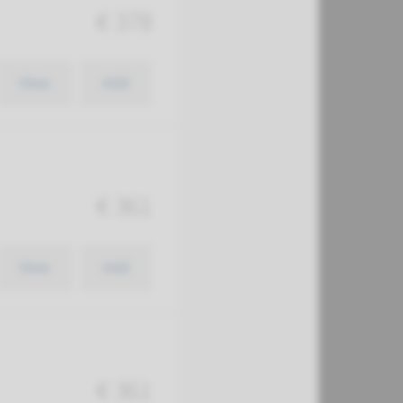
€ 378
View
Add
€ 361
View
Add
€ 361