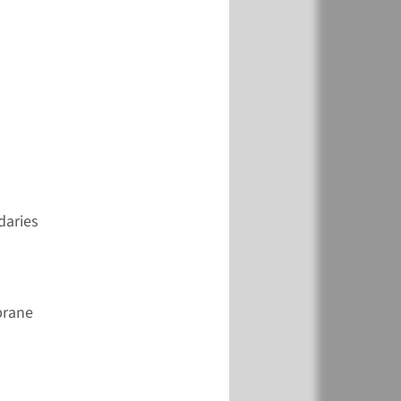
View
Add
€ 846
View
Add
daries
€ 361
brane
View
Add