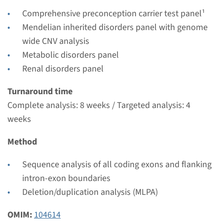
€ 431
Comprehensive preconception carrier test panel¹
Mendelian inherited disorders panel with genome
View
Add
wide CNV analysis
Metabolic disorders panel
Gene
Renal disorders panel
SLC7A9 - cystinuria type B
Turnaround time
Complete analysis: 8 weeks / Targeted analysis: 4
Turnaround time
weeks
Complete analysis: 8 weeks / Targeted analysis: 4
Method
weeks
Performing laboratory
Sequence analysis of all coding exons and flanking
Radboudumc
intron-exon boundaries
€ 431
Deletion/duplication analysis (MLPA)
OMIM:
104614
View
Add