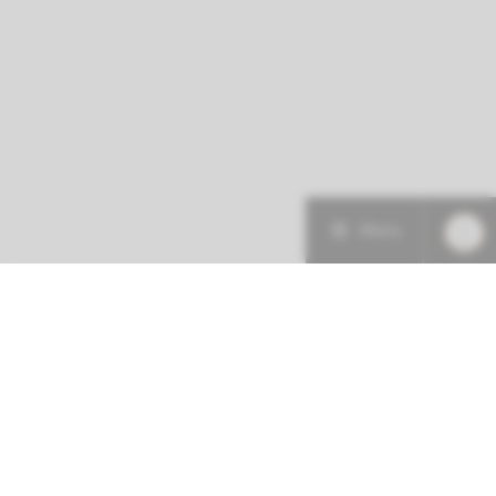
Menu
More about this initiative