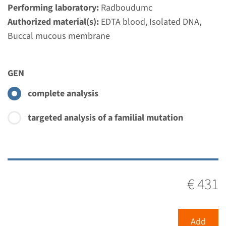
Performing laboratory:
Radboudumc
Authorized material(s):
EDTA blood, Isolated DNA,
MLPA
Buccal mucous membrane
SLC3A1 - cystinuria type A
GEN
(MLPA)
complete analysis
Turnaround time
Complete analysis: 8 weeks / Targeted analysis: 4
targeted analysis of a familial mutation
weeks
Performing laboratory
Radboudumc
€ 420
€ 431
View
Add
Add