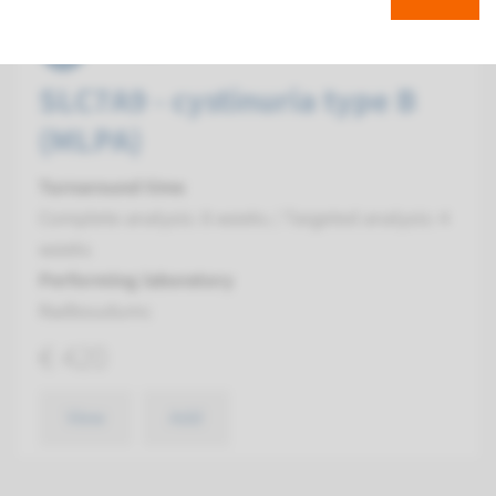
MLPA
SLC7A9 - cystinuria type B
(MLPA)
Turnaround time
Complete analysis: 8 weeks / Targeted analysis: 4
weeks
Performing laboratory
Radboudumc
€ 420
View
Add