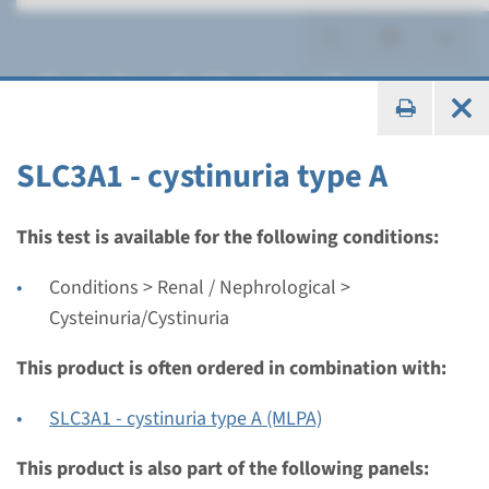
Cysteinuria/Cystinuria
SLC3A1 - cystinuria type A
Gene
This test is available for the following conditions:
SLC3A1 - cystinuria type A
Conditions > Renal / Nephrological >
Cysteinuria/Cystinuria
Turnaround time
Complete analysis: 8 weeks / Targeted analysis: 4
This product is often ordered in combination with:
weeks
SLC3A1 - cystinuria type A (MLPA)
Performing laboratory
Radboudumc
This product is also part of the following panels: