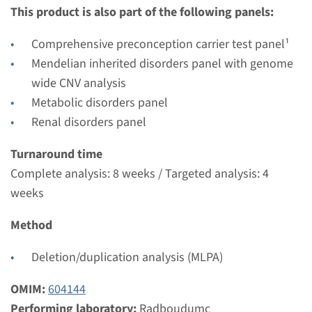
€ 431
This product is also part of the following panels:
View
Add
Comprehensive preconception carrier test panel¹
Mendelian inherited disorders panel with genome
wide CNV analysis
Gene
Metabolic disorders panel
Renal disorders panel
SLC7A9 - cystinuria type B
Turnaround time
Turnaround time
Complete analysis: 8 weeks / Targeted analysis: 4
Complete analysis: 8 weeks / Targeted analysis: 4
weeks
weeks
Performing laboratory
Method
Radboudumc
Deletion/duplication analysis (MLPA)
€ 431
OMIM:
604144
View
Add
Performing laboratory:
Radboudumc