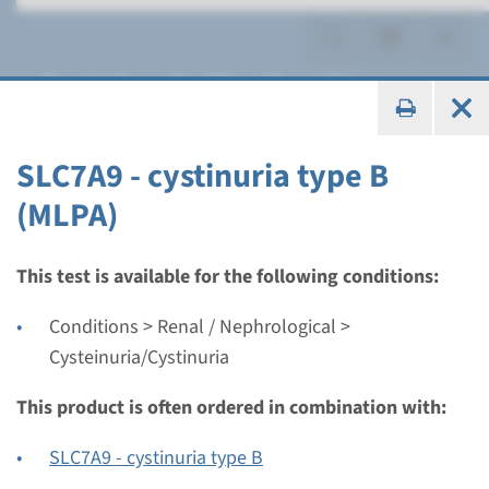
Cysteinuria/Cystinuria
SLC7A9 - cystinuria type B
(MLPA)
Gene
SLC3A1 - cystinuria type A
This test is available for the following conditions:
Conditions > Renal / Nephrological >
Turnaround time
Cysteinuria/Cystinuria
Complete analysis: 8 weeks / Targeted analysis: 4
weeks
This product is often ordered in combination with:
Performing laboratory
Radboudumc
SLC7A9 - cystinuria type B