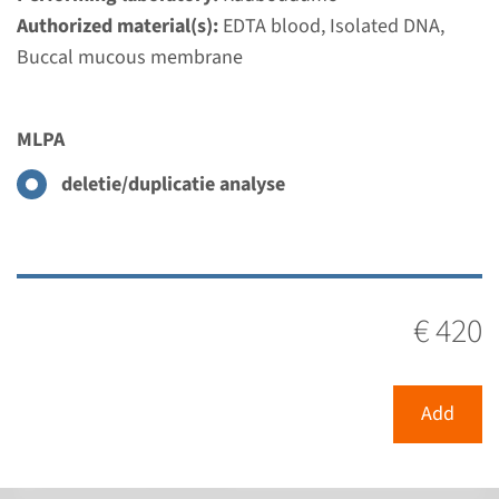
Authorized material(s):
EDTA blood, Isolated DNA,
Buccal mucous membrane
MLPA
SLC3A1 - cystinuria type A
MLPA
(MLPA)
deletie/duplicatie analyse
Turnaround time
Complete analysis: 8 weeks / Targeted analysis: 4
weeks
Performing laboratory
€ 420
Radboudumc
€ 420
Add
View
Add