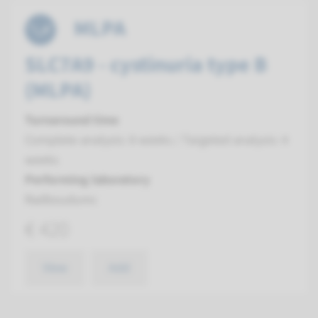
MLPA
SLC7A9 - cystinuria type B
(MLPA)
Turnaround time
Complete analysis: 8 weeks / Targeted analysis: 4
weeks
Performing laboratory
Radboudumc
€ 420
View
Add