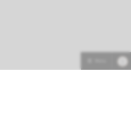
Menu
More about this initiative