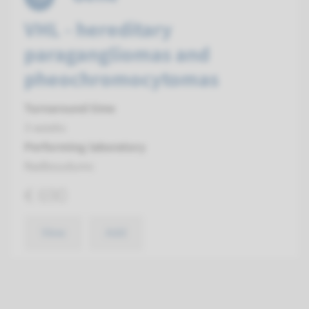
VHL - hereditary
paragangliomas and
pheochromocytomas
Turnaround time
3 weeks
Performing laboratory
Radboudumc
€ 690
View
Add