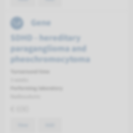
Gene
SDHD - hereditary
paraganglioma and
pheochromocytoma
Turnaround time
3 weeks
Performing laboratory
Radboudumc
€ 690
View
Add