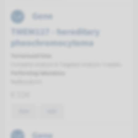
Gene
TMEM127 - hereditary
pheochromocytoma
Turnaround time
Complete analysis & Targeted analysis: 3 weeks
Performing laboratory
Radboudumc
€ 534
View
Add
Gene