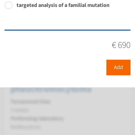
targeted analysis of a familial mutation
€ 534
View
Add
€ 690
Gene
SDHA - hereditary
Add
paraganglioma and
pheochromocytoma
Turnaround time
3 weeks
Performing laboratory
Radboudumc