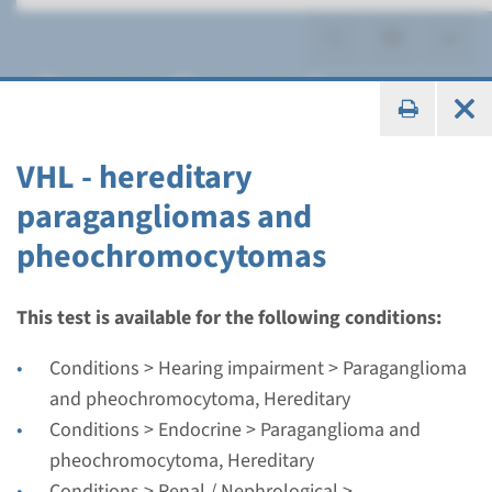
Paraganglioma and
pheochromocytoma,
Hereditary
VHL - hereditary
paragangliomas and
pheochromocytomas
Gene
This test is available for the following conditions:
MAX - hereditary
Conditions > Hearing impairment > Paraganglioma
paraganglioma and
and pheochromocytoma, Hereditary
Conditions > Endocrine > Paraganglioma and
feochromocytoma
pheochromocytoma, Hereditary
Turnaround time
Conditions > Renal / Nephrological >