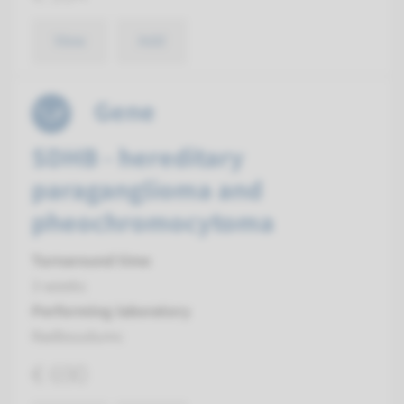
View
Add
Gene
SDHB - hereditary
paraganglioma and
pheochromocytoma
Turnaround time
3 weeks
Performing laboratory
Radboudumc
€ 690