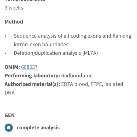
Complete analysis & Targeted analysis: 3 weeks
3 weeks
Performing laboratory
Radboudumc
Method
€ 534
Sequence analysis of all coding exons and flanking
intron-exon boundaries
View
Add
Deletion/duplication analysis (MLPA)
OMIM:
608537
Gene
Performing laboratory:
Radboudumc
RET - paraganglioma /
Authorized material(s):
EDTA blood, FFPE, Isolated
DNA
pheochromocytoma (MEN2)
Turnaround time
GEN
Complete analysis & Targeted analysis: 3 weeks
Performing laboratory
complete analysis
Radboudumc