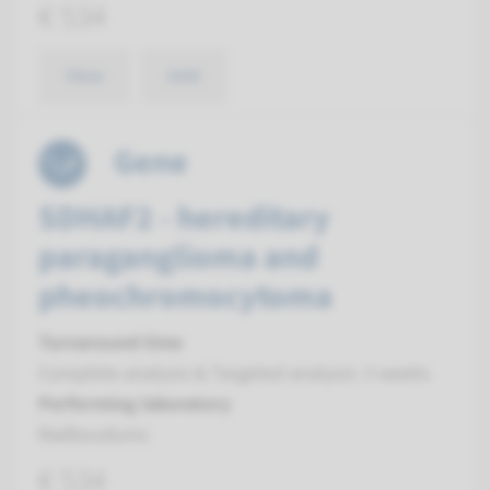
€ 534
View
Add
Gene
SDHAF2 - hereditary
paraganglioma and
pheochromocytoma
Turnaround time
Complete analysis & Targeted analysis: 3 weeks
Performing laboratory
Radboudumc
€ 534