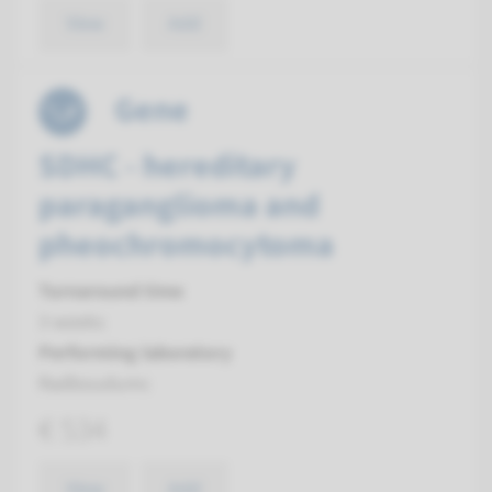
View
Add
Gene
SDHC - hereditary
paraganglioma and
pheochromocytoma
Turnaround time
3 weeks
Performing laboratory
Radboudumc
€ 534
View
Add