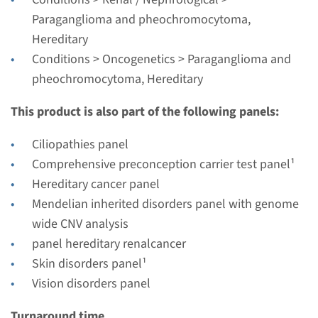
Complete analysis & Targeted analysis: 3 weeks
Paraganglioma and pheochromocytoma,
Performing laboratory
Hereditary
Radboudumc
Conditions > Oncogenetics > Paraganglioma and
pheochromocytoma, Hereditary
€ 534
This product is also part of the following panels:
View
Add
Ciliopathies panel
Comprehensive preconception carrier test panel¹
Gene
Hereditary cancer panel
Mendelian inherited disorders panel with genome
MDH2 - hereditary
wide CNV analysis
paraganglioma and
panel hereditary renalcancer
feochromocytoma
Skin disorders panel¹
Vision disorders panel
Turnaround time
Turnaround time