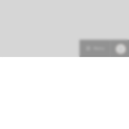
Menu
More about this initiative