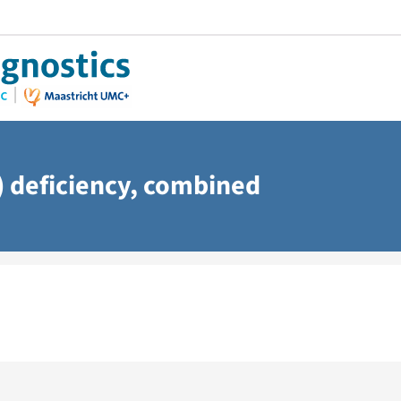
 deficiency, combined