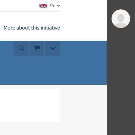
EN
More about this initiative