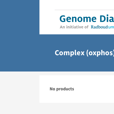
Complex (oxphos)
No products